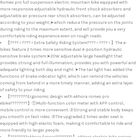
Romeo pro full suspension electric mountain bike equipped with
more responsive adjustable hydraulic front shock absorbers and
adjustable air pressure rear shock absorbers, can be adjusted
according to your weight,➤which reduce the pressure on the joints
during riding to the maximum extent, and will provide you a very
comfortable riding experience even on rough roads.
【????‍♀️????‍♀️Extra Safety Riding System????‍♀️????‍♀️】The e-
bikes feature 2 times more sensitive dual 4-position hydraulic
sensitive brake system.➤20W adjustable large headlight that
provides strong and full illumination, provides you with powerful and
adequate lighting both day and night. ➤The tail light has added the
functions of brake indicator light, which can remind the vehicles
coming from behind in a more timely manner, adding an extra layer
of safety to your riding.
【????????Ergonomic design with eAhora romeo pro
ebike????????】①Multi-function color meter with APP control,
mobile control is more convenient. ②Strong and stable body keeps
you smooth on fast rides. ③The upgraded 2 times wider seat is
equipped with high-elastic foam, making it comfortable to ride and
more friendly to larger people.
【????????eAhora Seivice????????】 eAhora electric bike arrives