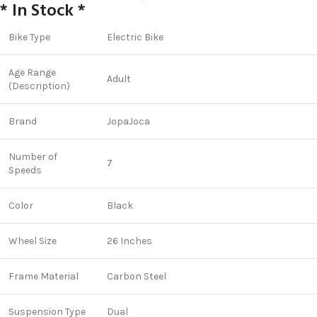
* In Stock *
Bike Type
Electric Bike
Age Range
Adult
(Description)
Brand
JopaJoca
Number of
7
Speeds
Color
Black
Wheel Size
26 Inches
Frame Material
Carbon Steel
Suspension Type
Dual