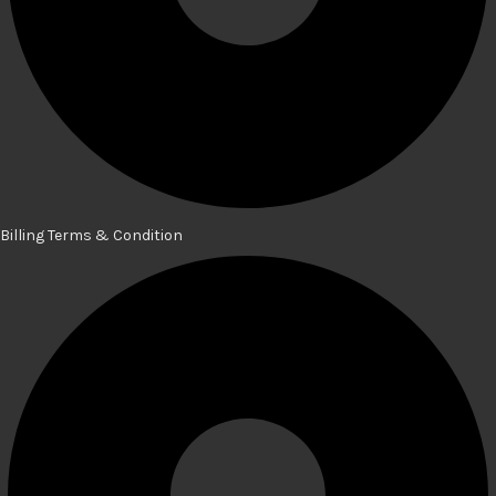
Billing Terms & Condition