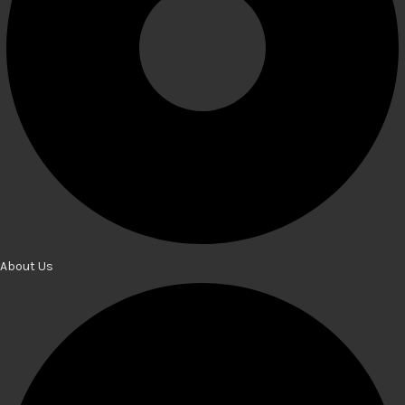
About Us