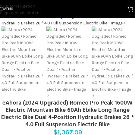
Home
Electric Bicycles
Skip to navigation
MENU
Skip to main content
Click to enlarge
eAhora (2024 Upgraded) Romeo Pro Peak 1600W
Electric Mountain Bike 60Ah Ebike Long Range
Electric Bike Dual 4-Position Hydraulic Brakes 26 *
4.0 Full Suspension Electric Bike
$
1,367.09