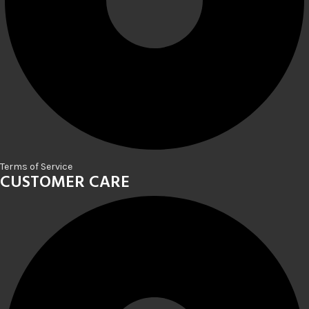
Terms of Service
CUSTOMER CARE