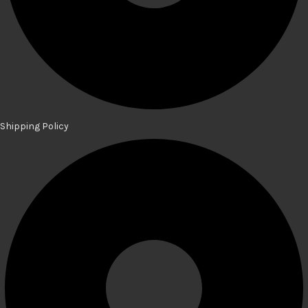
Shipping Policy