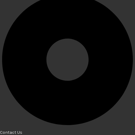
Contact Us