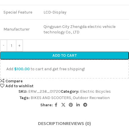
Special Feature
LCD-Display
Qingyuan City Zhengda electric vehicle
Manufacturer
technology Co., LTD
ADD TO CART
Add
$
100.00
to cart and get free shipping!
Compare
Add to wishlist
SKU:
ERW_236_01720
Category:
Electric Bicycles
Tags:
BIKES AND SCOOTERS
,
Outdoor Recreation
Share:
DESCRIPTION
REVIEWS (0)