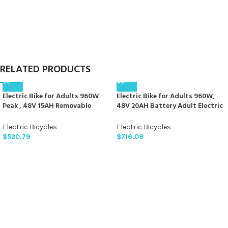
RELATED PRODUCTS
Electric Bike for Adults 960W
Electric Bike for Adults 960W,
Peak , 48V 15AH Removable
48V 20AH Battery Adult Electric
Battery Electric Bicycle, 28MPH
Bicycles, 26″ Fat Tire Full
Commuter E-bike, 7 Speed, Up to
Suspension Ebike, 28MPH
Electric Bicycles
Electric Bicycles
60 Miles,All Terrain 26″ Fat Tire
Mountain Beach E Bike, 7 Speed,
$
520.79
$
716.09
Front Suspension,UL Certified，
80Miles Range, UL Certified
Samoyed