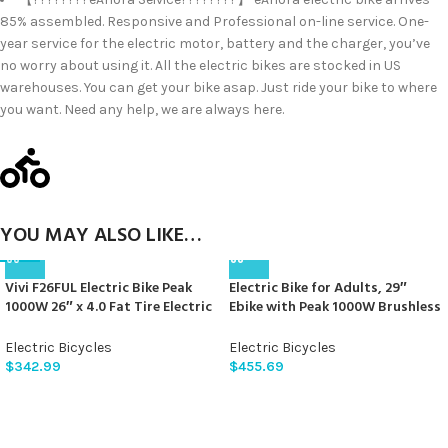
85% assembled. Responsive and Professional on-line service. One-
year service for the electric motor, battery and the charger, you’ve
no worry about using it. All the electric bikes are stocked in US
warehouses. You can get your bike asap. Just ride your bike to where
you want. Need any help, we are always here.
YOU MAY ALSO LIKE…
Vivi F26FUL Electric Bike Peak
Electric Bike for Adults, 29″
1000W 26″ x 4.0 Fat Tire Electric
Ebike with Peak 1000W Brushless
Bike with 48V 13Ah Removable
Motor, 34MPH 17.5Ah 840Wh
Battery, 7Speed, Top 26Mph,
Electric Mountain Bike, 70 Miles
Electric Bicycles
Electric Bicycles
Cruise Control, Up to 60 Miles
Electric Bicycle for Commuter,
$
342.99
$
455.69
for Commuting, Beach,Snow,
Lockable Front Fork Suspension,
UL2849 Certification
21-Speed Gears