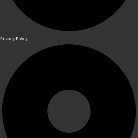
Privacy Policy