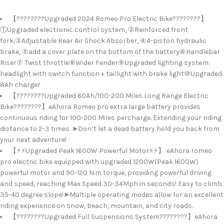
【????????Upgraded 2024 Romeo Pro Electric Bike????????】
①Upgraded electronic control system, ②Reinforced front
fork,③Adjustable Rear Air Shock Absorber, ④4-piston hydraulic
brake, ⑤add a cover plate on the bottom of the battery⑥Handlebar
Riser⑦ Twist throttle⑧Wider Fender⑨Upgraded lighting system:
headlight with switch function + taillight with brake light⑩Upgraded
8Ah charger
【????????Upgraded 60Ah/100-200 Miles Long Range Electric
Bike????????】eAhora Romeo pro extra large battery provides
continuous riding for 100-200 Miles percharge. Extending your riding
distance to 2-3 times. ➤Don’t let a dead battery hold you back from
your next adventure!
【⚡⚡Upgraded Peak 1600W Powerful Motor⚡⚡】 eAhora romeo
pro electric bike equipped with upgraded 1200W(Peak 1600W)
powerful motor and 90-120 N.m torque, providing powerful driving
and speed, reaching Max Speed 30-34Mph in seconds! Easy to climb
35-40 degree slope!➤Multiple operating modes allow for an excellent
riding experience on snow, beach, mountain, and city roads.
【????????Upgraded Full Suspensions System????????】eAhora