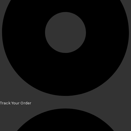
Track Your Order