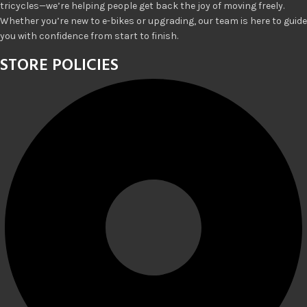
tricycles—we’re helping people get back the joy of moving freely.
Whether you’re new to e-bikes or upgrading, our team is here to guide
you with confidence from start to finish.
STORE POLICIES