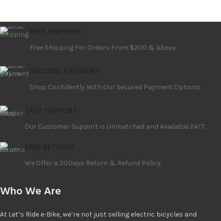
FREE SHIPPING
Free Shipping For Orders From $200 & Above.
SECURED PAYMENT
Shop Confidently With Our Secured Payment Options.
24/7 SUPPORT
Our Customer Support is Unmatched and Available 24/7.
FREE RETURNS
We Offer a 30Days Return & Refund Policy.
Who We Are
At Let’s Ride e-Bike, we’re not just selling electric bicycles and