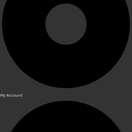
My Account