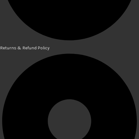
Returns & Refund Policy