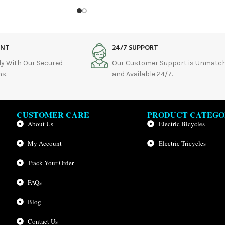
ENT
24/7 SUPPORT
ly With Our Secured
Our Customer Support is Unmatc
s.
and Available 24/7.
CUSTOMER CARE
PRODUCT CATEGO
About Us
Electric Bicycles
My Account
Electric Tricycles
Track Your Order
FAQs
Blog
Contact Us