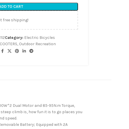
ADD TO CART
t free shipping!
112
Category:
Electric Bicycles
SCOOTERS
,
Outdoor Recreation
000W*2 Dual Motor and 85-95N.m Torque,
eep climb is, how fun it is to go places you
and speed.
emovable Battery; Equipped with 2A