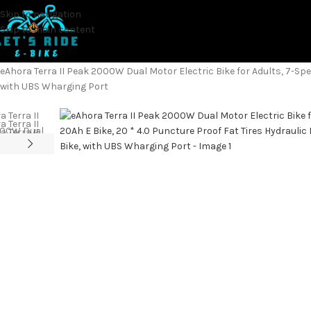
Skip to navigation
Skip to main content
Home
Electric Bicycles
eAhora Terra II Peak 2000W Dual Motor Electric Bike for Adults, 7-Spe
with UBS Wharging Port