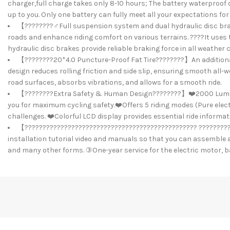
charger,full charge takes only 8-10 hours; The battery waterproof d
up to you. Only one battery can fully meet all your expectations 
【????????️‍♂️Full suspension system and dual hydraulic disc br
roads and enhance riding comfort on various terrains. ????It use
hydraulic disc brakes provide reliable braking force in all weather
【????????20*4.0 Puncture-Proof Fat Tire????????】An additional 
design reduces rolling friction and side slip, ensuring smooth all-w
road surfaces, absorbs vibrations, and allows for a smooth ride.
【????????Extra Safety & Human Design????????】❤️2000 Lumens Ult
you for maximum cycling safety.❤️Offers 5 riding modes (Pure electri
challenges. ❤️Colorful LCD display provides essential ride informat
【???????????????????????????????????????????????? ?????????
installation tutorial video and manuals so that you can assemble a
and many other forms. ③One-year service for the electric motor, ba