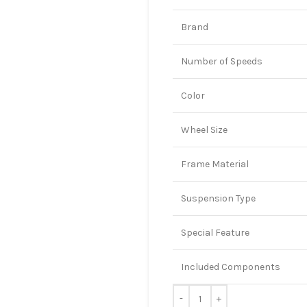
Brand
Number of Speeds
Color
Wheel Size
Frame Material
Suspension Type
Special Feature
Included Components