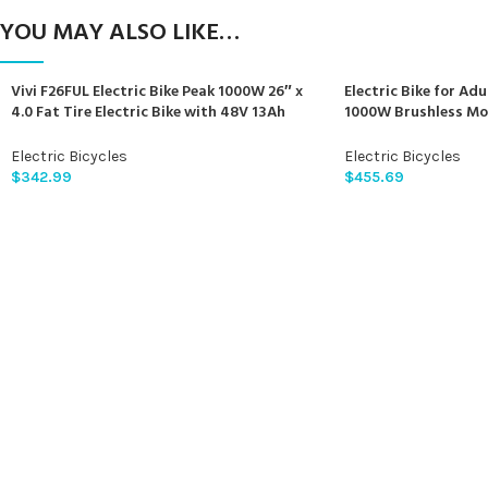
YOU MAY ALSO LIKE…
Vivi F26FUL Electric Bike Peak 1000W 26″ x
Electric Bike for Adu
4.0 Fat Tire Electric Bike with 48V 13Ah
1000W Brushless Mo
Removable Battery, 7Speed, Top 26Mph,
840Wh Electric Moun
Cruise Control, Up to 60 Miles for
Electric Bicycle for
Electric Bicycles
Electric Bicycles
Commuting, Beach,Snow, UL2849
Front Fork Suspensi
$
342.99
$
455.69
Certification