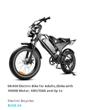
0
DK400 Electric Bike for Adults,Ebike with
Soleil01 Electric-
1000W Motor, 48V/15Ah and Up to
14″/12″ Fat Tire
28+MPH,Simano7 Speed (Upgrade Front
with 48V 21AH B
Turn Signal+Rear Rack)…
Hydraulic Brakes
Electric Bicycles
Electric Bicycles
Fit Age 13+
$
358.04
$
909.99