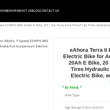
HOME
SHOP
ABOUT US
BLOG
CONTACT US
ed 33MPH 48V 20Ah E Bike, 20 * 4.0 Puncture Proof Fat Tires Hydraulic
eAhora Terra II
Electric Bike for
20Ah E Bike, 20 
Tires Hydrauli
Electric Bike,
* In Stock *
Bike Type
Age Range (Description)