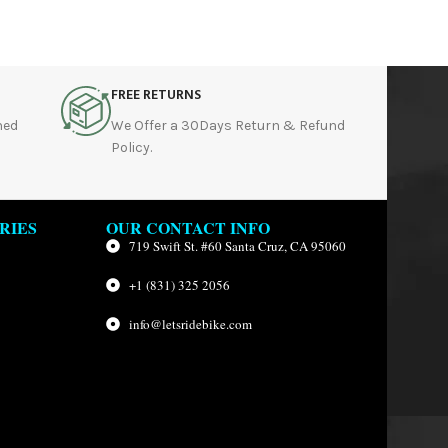
FREE RETURNS
hed
We Offer a 30Days Return & Refund
Policy.
RIES
OUR CONTACT INFO
719 Swift St. #60 Santa Cruz, CA 95060
+1 (831) 325 2056
info@letsridebike.com