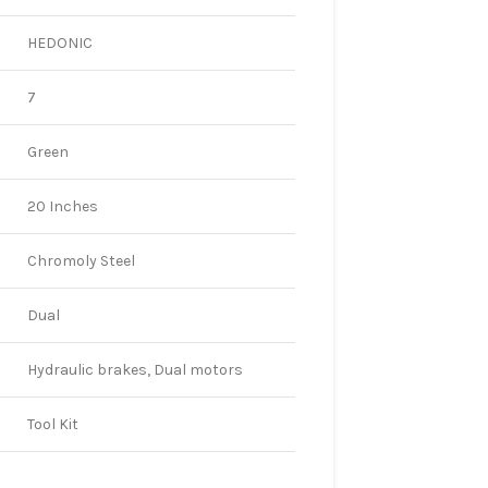
HEDONIC
7
Green
20 Inches
Chromoly Steel
Dual
Hydraulic brakes, Dual motors
Tool Kit