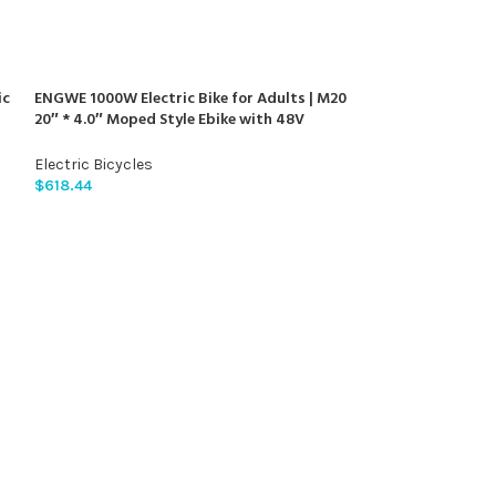
ic
ENGWE 1000W Electric Bike for Adults | M20
20″ * 4.0″ Moped Style Ebike with 48V
m
26Ah/13Ah | 94/47Miles Range | 28MPH Top
Speed | All-Terrain Full Suspension Electric
Electric Bicycles
Bicycle with 7-Speed
$
618.44
Hiboy EX6 Electri
960W Peak Motor
720WH Removable
Electric Bicycle 
Electric Bicycles
Front Suspension
$
585.89