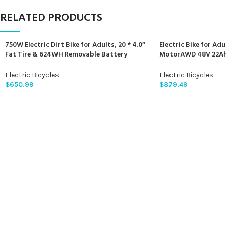
RELATED PRODUCTS
750W Electric Dirt Bike for Adults, 20 * 4.0″
Electric Bike for Ad
Fat Tire & 624WH Removable Battery
MotorAWD 48V 22Ah 
Moped Style Electric Bike, Up to 28MPH, 7
Electric Bicycles Sh
Speed Gear All-Terrain Ebike for Off-Road,
Ignition Lock Hydrau
Electric Bicycles
Electric Bicycles
Mountain, Snow (Green)
$
650.99
$
879.49