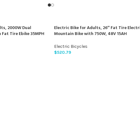
ults, 2000W Dual
Electric Bike for Adults, 26″ Fat Tire Electr
Fat Tire Ebike 35MPH
Mountain Bike with 750W, 48V 15AH
imano 21-Speed with
Removable Battery Ebike, 28MPH Aluminu
lic Disc Brakes Bike
Frame E Bike with 7-Speed and Front
Electric Bicycles
Suspension Beagle
$
520.79