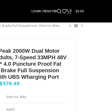
LOGIN / REGISTER
$
0.00
 Brake Full Suspension Electric Bike,
 Peak 2000W Dual Motor
 Adults, 7-Speed 33MPH 48V
* 4.0 Puncture Proof Fat
c Brake Full Suspension
 with UBS Wharging Port
$
976.49
Electric Bike
Adult