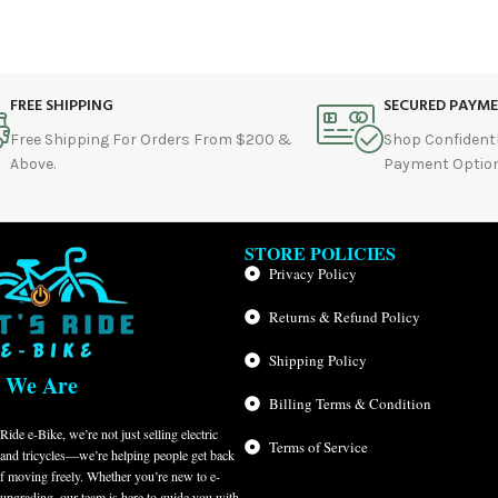
FREE SHIPPING
SECURED PAYM
Free Shipping For Orders From $200 &
Shop Confident
Above.
Payment Option
STORE POLICIES
Privacy Policy
Returns & Refund Policy
Shipping Policy
 We Are
Billing Terms & Condition
Ride e-Bike, we’re not just selling electric
Terms of Service
 and tricycles—we’re helping people get back
of moving freely. Whether you’re new to e-
 upgrading, our team is here to guide you with