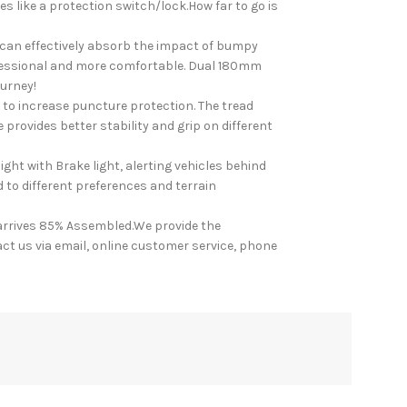
s like a protection switch/lock.How far to go is
 can effectively absorb the impact of bumpy
ofessional and more comfortable. Dual 180mm
ourney!
to increase puncture protection. The tread
 provides better stability and grip on different
ht with Brake light, alerting vehicles behind
d to different preferences and terrain
rrives 85% Assembled.We provide the
ct us via email, online customer service, phone