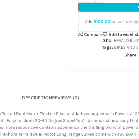
Add
$
100.00
to cart and ge
Compare
Add to wishlist
SKU:
ERW_196_01
Tags:
BIKES AND 
Share:
DESCRIPTION
REVIEWS (0)
raII Dual Motor Electric Bike for Adults equipped with Powerful 1
 Easy to climb 30-40 Degree Slope! You’ll be amazed how easy that st
es more responsive controls.Experience the thrilling blend of power 
Ahora Terra II Dual Motor Long Range EBikes come with 48V 20Ah R