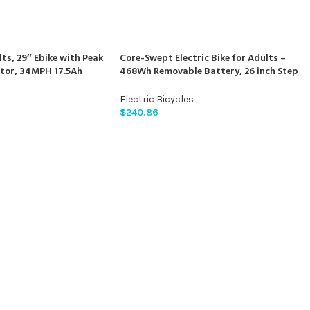
lts, 29″ Ebike with Peak
Core-Swept Electric Bike for Adults –
tor, 34MPH 17.5Ah
468Wh Removable Battery, 26 inch Step
tain Bike, 70 Miles
Thru Electric Bicycle, Peak 750W Brushless
 Commuter, Lockable
Motor Cityrun Ebike, with 7 Speed, Up to 5
Electric Bicycles
on, 21-Speed Gears
Miles, E-Bikes
$
240.86