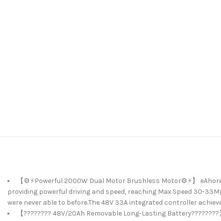
【⚙️⚡Powerful 2000W Dual Motor Brushless Motor⚙️⚡】 eAhora Ter
providing powerful driving and speed, reaching Max Speed 30-33Mph!
were never able to before.The 48V 33A integrated controller achiev
【???????? 48V/20Ah Removable Long-Lasting Battery????????】e