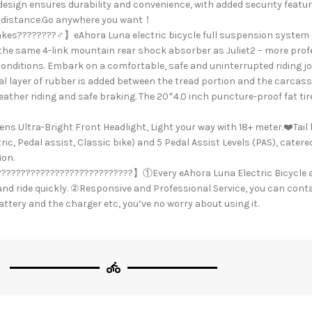
esign ensures durability and convenience, with added security feature
for distance.Go anywhere you want！
akes????????️‍♂️】eAhora Luna electric bicycle full suspension system
s the same 4-link mountain rear shock absorber as Juliet2 – more pr
 conditions. Embark on a comfortable, safe and uninterrupted riding j
layer of rubber is added between the tread portion and the carcass 
eather riding and safe braking. The 20*4.0 inch puncture-proof fat tire
ra-Bright Front Headlight, Light your way with 18+ meter.❤️Tail lig
c, Pedal assist, Classic bike) and 5 Pedal Assist Levels (PAS), catere
ion.
???????????????????????????】①Every eAhora Luna Electric Bicycle a
nd ride quickly. ②Responsive and Professional Service, you can conta
ttery and the charger etc, you’ve no worry about using it.