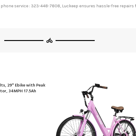
hone service : 323-448-7808, Luckeep ensures hassle-free repairs fo
lts, 29″ Ebike with Peak
tor, 34MPH 17.5Ah
tain Bike, 70 Miles
 Commuter, Lockable
on, 21-Speed Gears