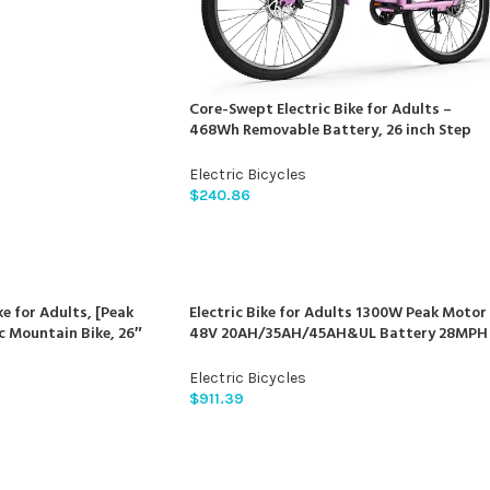
Core-Swept Electric Bike for Adults –
468Wh Removable Battery, 26 inch Step
Thru Electric Bicycle, Peak 750W Brushless
Motor Cityrun Ebike, with 7 Speed, Up to 5
Electric Bicycles
Miles, E-Bikes
$
240.86
e for Adults, [Peak
Electric Bike for Adults 1300W Peak Motor
c Mountain Bike, 26″
48V 20AH/35AH/45AH&UL Battery 28MPH
bike, 55 Miles 22MPH
80-140Miles Range Ebikes for
th 48V/374Wh Battery,
Adults/Torque Sensor/APP Control/Dual
Electric Bicycles
d, Front Suspension
Hydraulic Brake/UL 2849
$
911.39