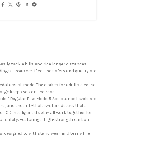
ly tackle hills and ride longer distances.
ng UL 2849 certified. The safety and quality are
dal assist mode. The e bikes for adults electric
harge keeps you on the road.
e / Regular Bike Mode. 5 Assistance Levels are
ard, and the anti-theft system deters theft.
CD intelligent display all work together for
our safety. Featuring a high-strength carbon
s, designed to withstand wear and tear while