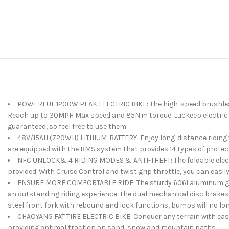
POWERFUL 1200W PEAK ELECTRIC BIKE: The high-speed brushless mo
Reach up to 30MPH Max speed and 85N.m torque. Luckeep electric bik
guaranteed, so feel free to use them.
48V/15AH (720WH) LITHIUM-BATTERY: Enjoy long-distance riding wit
are equipped with the BMS system that provides 14 types of protect
NFC UNLOCK& 4 RIDING MODES & ANTI-THEFT: The foldable electric
provided. With Cruise Control and twist grip throttle, you can easil
ENSURE MORE COMFORTABLE RIDE: The sturdy 6061 aluminum geomet
an outstanding riding experience. The dual mechanical disc brakes 
steel front fork with rebound and lock functions, bumps will no lon
CHAOYANG FAT TIRE ELECTRIC BIKE: Conquer any terrain with ease 
providing optimal traction on sand, snow and mountain paths.