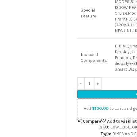
MODES & N
1200W PEA
Special
Cruise.Mod
Feature
Frame & SAF
(720WH) L
NFC UNL…
E-BIKE, Cha
Display, Hea
Included
Fenders, P
Components
dispaly
E-BI
Smart Displ
Add
$
100.00
to cart and ge
Compare
Add to wishlist
SKU:
ERW_831_01
Tags:
BIKES AND 