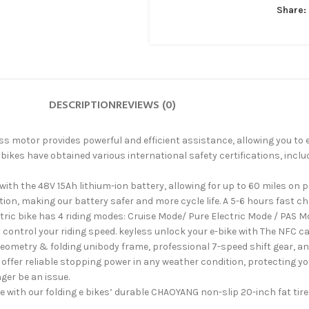
Share:
DESCRIPTION
REVIEWS (0)
tor provides powerful and efficient assistance, allowing you to easi
es have obtained various international safety certifications, includi
h the 48V 15Ah lithium-ion battery, allowing for up to 60 miles on pe
ion, making our battery safer and more cycle life. A 5-6 hours fast c
 bike has 4 riding modes: Cruise Mode/ Pure Electric Mode / PAS Mod
y control your riding speed. keyless unlock your e-bike with The NFC c
ry & folding unibody frame, professional 7-speed shift gear, and L
offer reliable stopping power in any weather condition, protecting y
ger be an issue.
with our folding e bikes’ durable CHAOYANG non-slip 20-inch fat tire