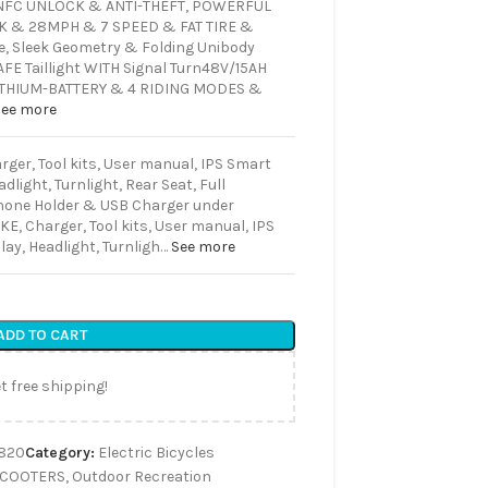
FC UNLOCK & ANTI-THEFT, POWERFUL
K & 28MPH & 7 SPEED & FAT TIRE &
e, Sleek Geometry & Folding Unibody
E Taillight WITH Signal Turn
48V/15AH
ITHIUM-BATTERY & 4 RIDING MODES &
See more
rger, Tool kits, User manual, IPS Smart
dlight, Turnlight, Rear Seat, Full
hone Holder & USB Charger under
KE, Charger, Tool kits, User manual, IPS
ay, Headlight, Turnligh…
See more
ADD TO CART
t free shipping!
820
Category:
Electric Bicycles
SCOOTERS
,
Outdoor Recreation