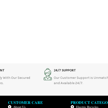
ENT
24/7 SUPPORT
ly With Our Secured
Our Customer Support is Unmatc
s.
and Available 24/7.
CUSTOMER CARE
PRODUCT CATEGO
About Us
Electric Bicycles