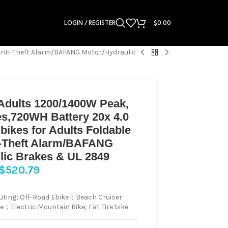
LOGIN / REGISTER
$
0.00
/Anti-Theft Alarm/BAFANG Motor/Hydraulic
r Adults 1200/1400W Peak,
s,720WH Battery 20x 4.0
Ebikes for Adults Foldable
i-Theft Alarm/BAFANG
lic Brakes & UL 2849
$
520.79
ting; Off-Road Ebike；Beach Cruiser
ke；Electric Mountain Bike; Fat Tire bike