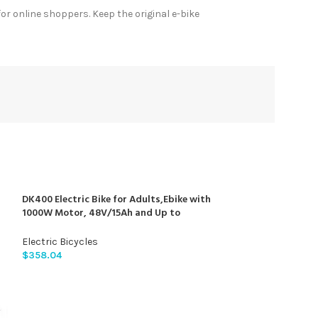
r online shoppers. Keep the original e-bike
DK400 Electric Bike for Adults,Ebike with
1000W Motor, 48V/15Ah and Up to
28+MPH,Simano7 Speed (Upgrade Front
Turn Signal+Rear Rack)…
Electric Bicycles
$
358.04