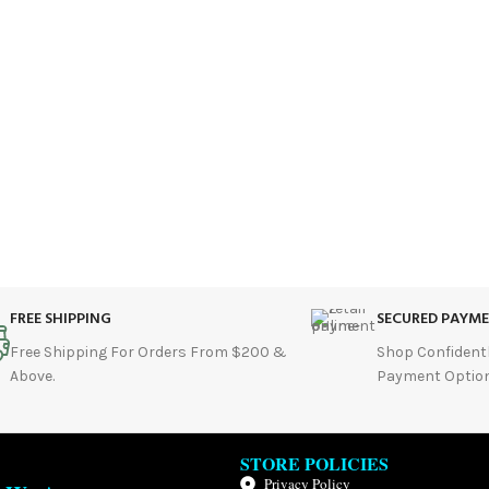
FREE SHIPPING
SECURED PAYM
Free Shipping For Orders From $200 &
Shop Confident
Above.
Payment Option
STORE POLICIES
Privacy Policy