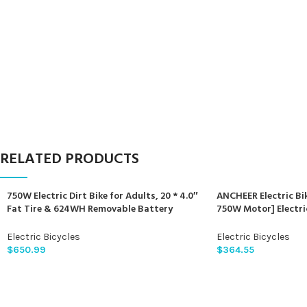
RELATED PRODUCTS
750W Electric Dirt Bike for Adults, 20 * 4.0″
ANCHEER Electric Bik
Fat Tire & 624WH Removable Battery
750W Motor] Electri
Moped Style Electric Bike, Up to 28MPH, 7
Sunshine Commuter E
Speed Gear All-Terrain Ebike for Off-Road,
Electric Bicycle wi
Electric Bicycles
Electric Bicycles
Mountain, Snow (Green)
LCD Display, 21Spee
$
650.99
$
364.55