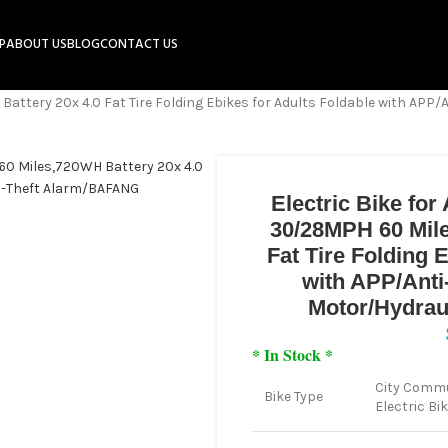
P
ABOUT US
BLOG
CONTACT US
attery 20x 4.0 Fat Tire Folding Ebikes for Adults Foldable with APP
Electric Bike fo
30/28MPH 60 Mile
Fat Tire Folding 
with APP/Ant
Motor/Hydrau
* In Stock *
City Commu
Bike Type
Electric Bi