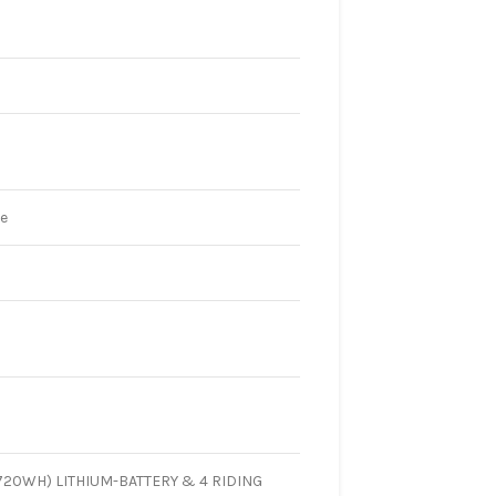
te
720WH) LITHIUM-BATTERY & 4 RIDING