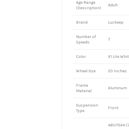
Age Range
Adult
(Description)
Brand
Luckeep
Number of
7
Speeds
Color
X1 Lite Whi
Wheel Size
20 Inches
Frame
Aluminum
Material
Suspension
Front
Type
48V/15AH (