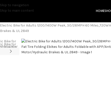
Skip to navigation
Skip to main content
HOME
SHO
Home
Electric Bicycles
Electric Bike for Adults 1200/1400W Peak, 30/28MPH 60 Miles,720WH B
Brakes & UL 2849