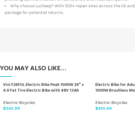
Why choose Luckeep? With 500+ repair sites across the US and p
package for potential returns.
YOU MAY ALSO LIKE…
Vivi F26FUL Electric Bike Peak 1000W 26″ x
Electric Bike for Adu
4.0 Fat Tire Electric Bike with 48V 13Ah
1000W Brushless Mo
Removable Battery, 7Speed, Top 26Mph,
840Wh Electric Moun
Cruise Control, Up to 60 Miles for
Electric Bicycle for
Electric Bicycles
Electric Bicycles
Commuting, Beach,Snow, UL2849
Front Fork Suspensi
$
342.99
$
455.69
Certification