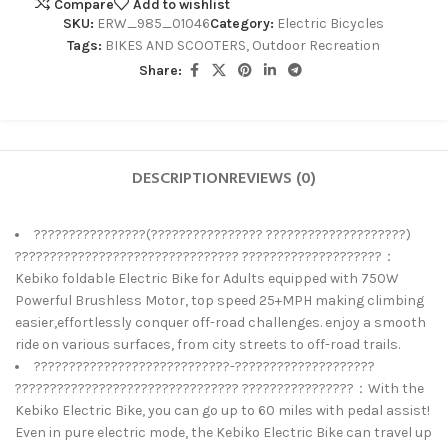
Compare
Add to wishlist
SKU:
ERW_985_01046
Category:
Electric Bicycles
Tags:
BIKES AND SCOOTERS
,
Outdoor Recreation
Share:
DESCRIPTION
REVIEWS (0)
????????????????(???????????????? ????????????????????)
???????????????????????????????? ????????????????????：
Kebiko foldable Electric Bike for Adults equipped with 750W
Powerful Brushless Motor, top speed 25+MPH making climbing
easier,effortlessly conquer off-road challenges. enjoy a smooth
ride on various surfaces, from city streets to off-road trails.
????????????????????????????-????????????????????
???????????????????????????????? ????????????????：With the
Kebiko Electric Bike, you can go up to 60 miles with pedal assist!
Even in pure electric mode, the Kebiko Electric Bike can travel up