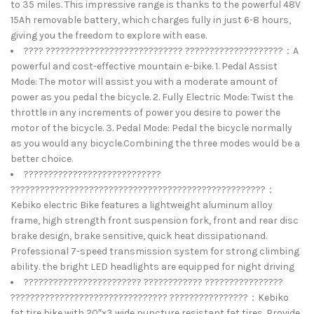
to 35 miles. This impressive range is thanks to the powerful 48V
15Ah removable battery, which charges fully in just 6-8 hours,
giving you the freedom to explore with ease.
???? ???????????????????????????? ????????????????????：A
powerful and cost-effective mountain e-bike. 1. Pedal Assist
Mode: The motor will assist you with a moderate amount of
power as you pedal the bicycle. 2. Fully Electric Mode: Twist the
throttle in any increments of power you desire to power the
motor of the bicycle. 3. Pedal Mode: Pedal the bicycle normally
as you would any bicycle.Combining the three modes would be a
better choice.
????????????????????????????
????????????????????????????????????????????????????：
Kebiko electric Bike features a lightweight aluminum alloy
frame, high strength front suspension fork, front and rear disc
brake design, brake sensitive, quick heat dissipationand.
Professional 7-speed transmission system for strong climbing
ability. the bright LED headlights are equipped for night driving
???????????????????????? ???????????? ????????????????
???????????????????????????????? ????????????????：Kebiko
fat tire bike with 20″x3 wide puncture resistant fat tires. Provide