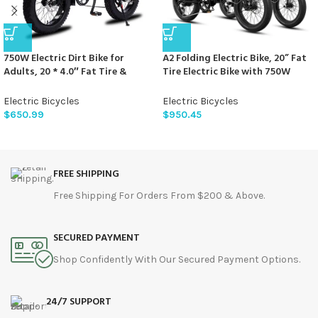
750W Electric Dirt Bike for
A2 Folding Electric Bike, 20” Fat
Adults, 20 * 4.0″ Fat Tire &
Tire Electric Bike with 750W
624WH Removable Battery
Motor, 48V Removable Battery,
Moped Style Electric Bike, Up to
28MPH Max Speed, 45 Mile
Electric Bicycles
Electric Bicycles
28MPH, 7 Speed Gear All-Terrain
Range, Step-Through Frame and
$
650.99
$
950.45
Ebike for Off-Road, Mountain,
7-Speed,2PCS
Snow (Green)
FREE SHIPPING
Free Shipping For Orders From $200 & Above.
SECURED PAYMENT
Shop Confidently With Our Secured Payment Options.
24/7 SUPPORT