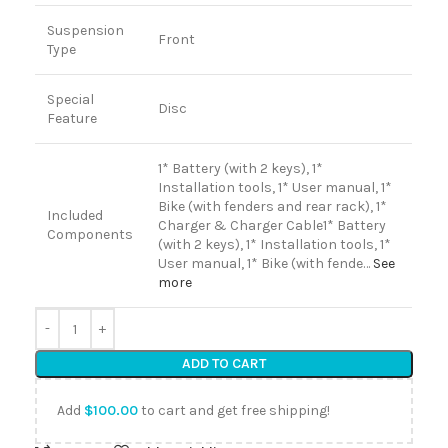
Suspension
Front
Type
Special
Disc
Feature
1* Battery (with 2 keys), 1*
Installation tools, 1* User manual, 1*
Bike (with fenders and rear rack), 1*
Included
Charger & Charger Cable
1* Battery
Components
(with 2 keys), 1* Installation tools, 1*
User manual, 1* Bike (with fende…
See
more
ADD TO CART
Add
$
100.00
to cart and get free shipping!