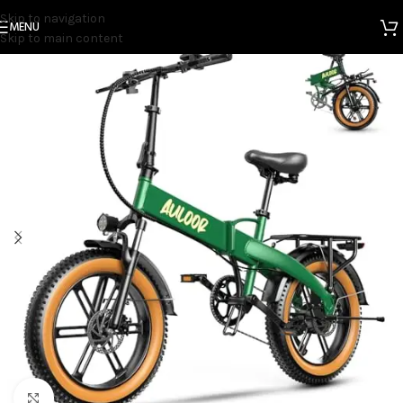
Skip to navigation
MENU
Home
Electric Bicycles
Skip to main content
Click to enlarge