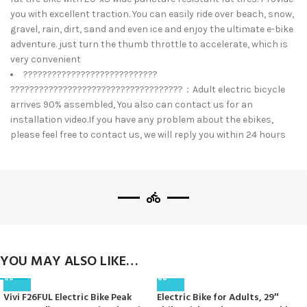
you with excellent traction. You can easily ride over beach, snow,
gravel, rain, dirt, sand and even ice and enjoy the ultimate e-bike
adventure. just turn the thumb throttle to accelerate, which is
very convenient
????????????????????????????
????????????????????????????????????：Adult electric bicycle
arrives 90% assembled, You also can contact us for an
installation video.If you have any problem about the ebikes,
please feel free to contact us, we will reply you within 24 hours
YOU MAY ALSO LIKE…
Vivi F26FUL Electric Bike Peak
Electric Bike for Adults, 29″