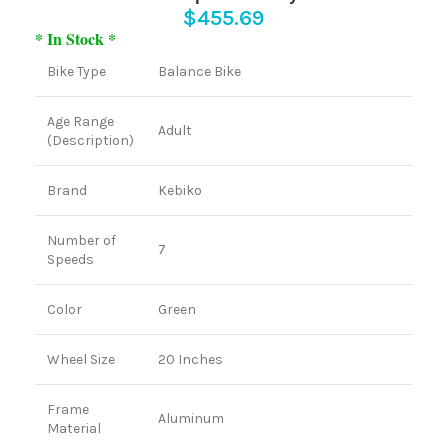
$
455.69
* In Stock *
Bike Type
Balance Bike
Age Range
Adult
(Description)
Brand
Kebiko
Number of
7
Speeds
Color
Green
Wheel Size
20 Inches
Frame
Aluminum
Material