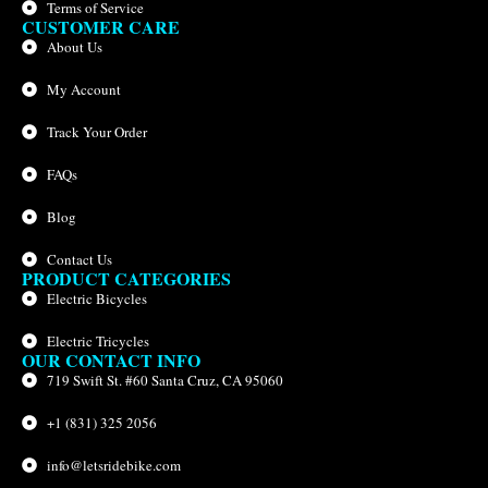
Terms of Service
CUSTOMER CARE
About Us
My Account
Track Your Order
FAQs
Blog
Contact Us
PRODUCT CATEGORIES
Electric Bicycles
Electric Tricycles
OUR CONTACT INFO
719 Swift St. #60 Santa Cruz, CA 95060
+1 (831) 325 2056
info@letsridebike.com