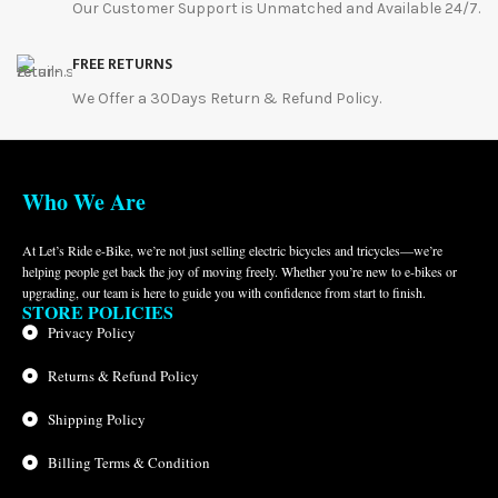
Our Customer Support is Unmatched and Available 24/7.
FREE RETURNS
We Offer a 30Days Return & Refund Policy.
Who We Are
At Let’s Ride e-Bike, we’re not just selling electric bicycles and tricycles—we’re
helping people get back the joy of moving freely. Whether you’re new to e-bikes or
upgrading, our team is here to guide you with confidence from start to finish.
STORE POLICIES
Privacy Policy
Returns & Refund Policy
Shipping Policy
Billing Terms & Condition