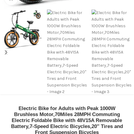
Electric Bike for Adults with Peak 1000W
Brushless Motor,70Miles 28MPH Commuting
Electric Foldable Bike with 48V15A Removable
Battery,7-Speed Electric Bicycles,20″ Tires and
Front Suspension Bicycles