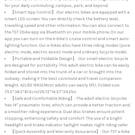
for your daily commuting, campus, park, and beyond.
【Smart App Control】:Our electric bikes are equipped with a
smart LED screen. You can directly check the battery level,
travelling speed and other information. You can also connect to
the TST Ebike app via Bluetooth on your mobile phone. On our
app you can turn on the e-bike’s cruise control and smart auto-
lighting function. Our e-bikes also have three riding modes (pure
electric mode, electric assist mode and ordinary bicycle mode).
【Portable and Foldable Design】: Our small electric bicycle
are designed for portability. This adult electric bike can be easily
folded and stored into the trunk of a car or brought into the
subway, making it the best commute and travel companion.
Weight: 42LBS 19KG(Most adults can easily lift), Folded size:
75.5*36.5*61.5cm/29.72*14.37*24.21in.
【Safe and Comfortable Riding】: The adult electric bicycles
has 14″ pneumatic tires, which can provide a better traction and
a smoother riding experience. Dual disc brakes ensure potent
stopping, enhancing safety and comfort. The use of a bright
headlight and brake indicator taillight makes night riding safer.
【Quick Assembly and Warranty Assurance】: Our TST e-bike