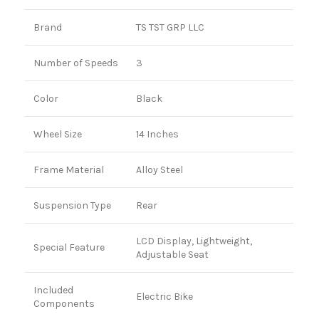
Brand
TS TST GRP LLC
Number of Speeds
3
Color
Black
Wheel Size
14 Inches
Frame Material
Alloy Steel
Suspension Type
Rear
LCD Display, Lightweight,
Special Feature
Adjustable Seat
Included
Electric Bike
Components