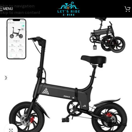
Skip to navigation
MENU
Home
Electric Bicycles
Skip to main content
Click to enlarge