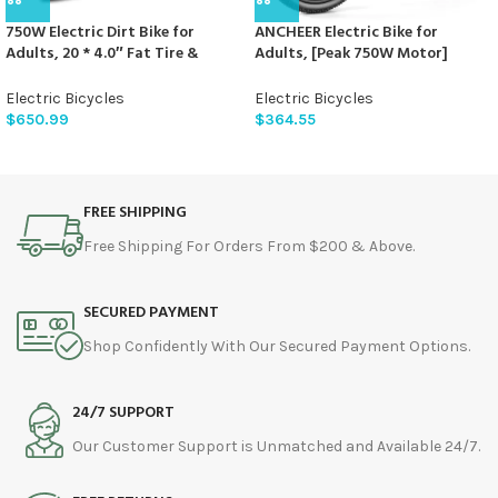
750W Electric Dirt Bike for
ANCHEER Electric Bike for
Adults, 20 * 4.0″ Fat Tire &
Adults, [Peak 750W Motor]
624WH Removable Battery
Electric Mountain Bike, 26″
Moped Style Electric Bike, Up to
Sunshine Commuter Ebike, 55
Electric Bicycles
Electric Bicycles
28MPH, 7 Speed Gear All-Terrain
Miles 22MPH Electric Bicycle with
$
650.99
$
364.55
Ebike for Off-Road, Mountain,
48V/374Wh Battery, LCD
Snow (Green)
Display, 21Speed, Front
Suspension
FREE SHIPPING
Free Shipping For Orders From $200 & Above.
SECURED PAYMENT
Shop Confidently With Our Secured Payment Options.
24/7 SUPPORT
Our Customer Support is Unmatched and Available 24/7.