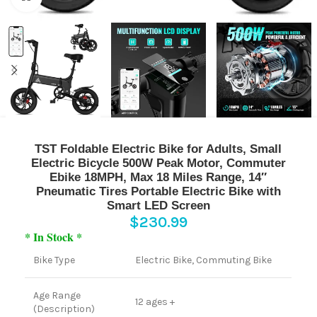
TST Foldable Electric Bike for Adults, Small
Electric Bicycle 500W Peak Motor, Commuter
Ebike 18MPH, Max 18 Miles Range, 14″
Pneumatic Tires Portable Electric Bike with
Smart LED Screen
$
230.99
* In Stock *
Bike Type
Electric Bike, Commuting Bike
Age Range
12 ages +
(Description)