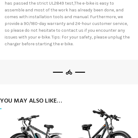
has passed the strict UL2849 test,The e-bike is easy to
assemble and most of the work has already been done, and
comes with installation tools and manual. Furthermore, we
provide a 90/180-day warranty and 24-hour customer service,
so please do not hesitate to contact us if you encounter any
issues with your e-bike. Tips: For your safety, please unplug the
charger before starting the e-bike.
YOU MAY ALSO LIKE…