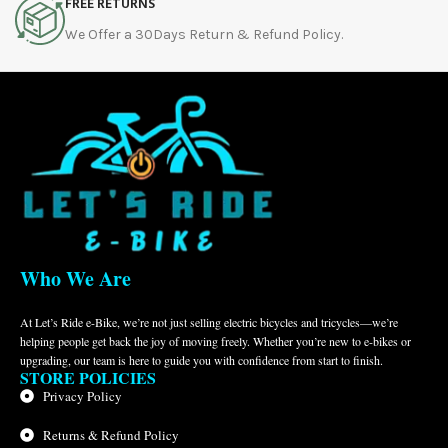
FREE RETURNS
We Offer a 30Days Return & Refund Policy.
Who We Are
At Let’s Ride e-Bike, we’re not just selling electric bicycles and tricycles—we’re
helping people get back the joy of moving freely. Whether you’re new to e-bikes or
upgrading, our team is here to guide you with confidence from start to finish.
STORE POLICIES
Privacy Policy
Returns & Refund Policy