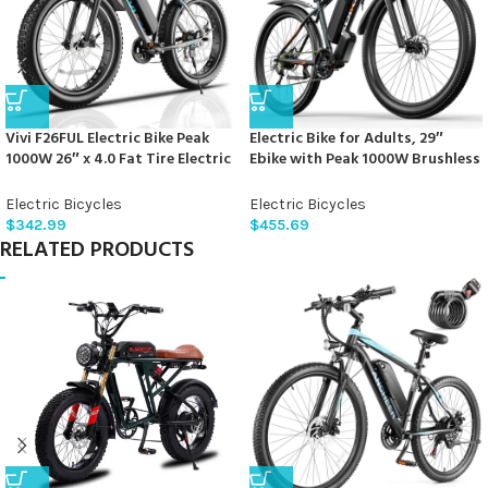
Vivi F26FUL Electric Bike Peak
Electric Bike for Adults, 29″
1000W 26″ x 4.0 Fat Tire Electric
Ebike with Peak 1000W Brushless
Bike with 48V 13Ah Removable
Motor, 34MPH 17.5Ah 840Wh
Battery, 7Speed, Top 26Mph,
Electric Mountain Bike, 70 Miles
Electric Bicycles
Electric Bicycles
Cruise Control, Up to 60 Miles
Electric Bicycle for Commuter,
$
342.99
$
455.69
for Commuting, Beach,Snow,
Lockable Front Fork Suspension,
RELATED PRODUCTS
UL2849 Certification
21-Speed Gears