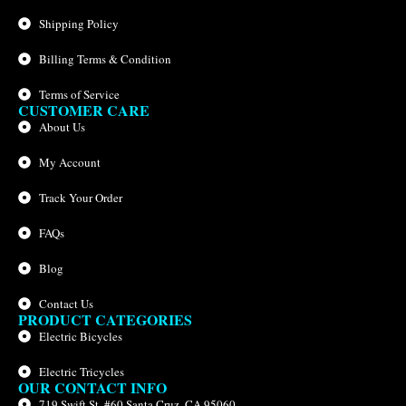
Shipping Policy
Billing Terms & Condition
Terms of Service
CUSTOMER CARE
About Us
My Account
Track Your Order
FAQs
Blog
Contact Us
PRODUCT CATEGORIES
Electric Bicycles
Electric Tricycles
OUR CONTACT INFO
719 Swift St. #60 Santa Cruz, CA 95060