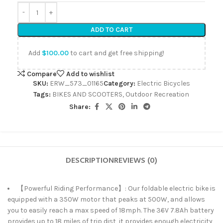
ADD TO CART
Add
$
100.00
to cart and get free shipping!
Compare
Add to wishlist
SKU:
ERW_573_01165
Category:
Electric Bicycles
Tags:
BIKES AND SCOOTERS
,
Outdoor Recreation
Share:
DESCRIPTION
REVIEWS (0)
【Powerful Riding Performance】: Our foldable electric bike is
equipped with a 350W motor that peaks at 500W, and allows
you to easily reach a max speed of 18mph. The 36V 7.8Ah battery
provides up to 18 miles of trip dist, it provides enough electricity