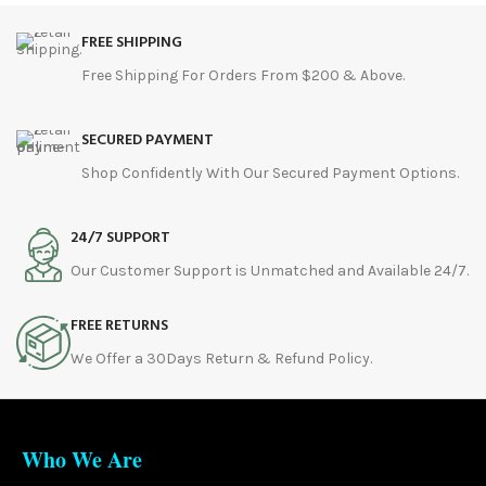
FREE SHIPPING
Free Shipping For Orders From $200 & Above.
SECURED PAYMENT
Shop Confidently With Our Secured Payment Options.
24/7 SUPPORT
Our Customer Support is Unmatched and Available 24/7.
FREE RETURNS
We Offer a 30Days Return & Refund Policy.
Who We Are