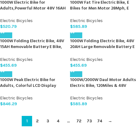
1000W Electric Bike for
1000W Fat Tire Electric Bike, E
Adults,Powerful Motor 48V 16AH
Bikes for Men Motor 28Mph, E
Battery Snow Beach Ebike
Bikes for Adults Electric, Fast
Hydraulic Disc Brake Electric City
Charge 48V 12.5Ah Battery,
Electric Bicycles
Electric Bicycles
Bike Up to 31MPH All Terrain 26″
Mountain Bike with 20 X4.0 Fat
$
520.79
$
585.89
Fat Tire Ebikes for Adults
Tire
1000W Folding Electric Bike, 48V
1000W Folding Electric Bike, 48V
15AH Removable Battery E Bike,
20AH Large Removable Battery E
30+MPH, 70 Miles Max Range, 20″
Bike, 30+MPH, 80 Miles Max
Fat Tire Electric Bike for Adults,
Range, 20″ Fat Tire Electric Bike
Electric Bicycles
Electric Bicycles
Dual Suspension Adult Electric
for Adults, Adult Electric Bicycles
$
455.69
$
455.69
Bicycles for Commute Beach
for Commute Beach Snow
Snow
1000W Peak Electric Bike for
1000W/2000W Daul Motor Adults
Adults, Colorful LCD Display
Electric Bike, 120Miles & 48V
Mountain Electric Bicycle –
30Ah LG Cell Battery, 26”x4.0 Inch
26″x4″ Fat Tires, Up to 30MPH
Fat Tire Ebike, 30MPH Dual
Electric Bicycles
Electric Bicycles
65Miles Range, Ebike for Adults
Hydraulic Disc Brakes Full
$
846.29
$
585.89
with USB Port Removable Battery
Suspension, Mountain Ebikes for
& 7 Speed
Men Women
1
2
3
4
…
72
73
74
→