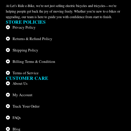
At Let’s Ride e-Bike, we’re not just selling electric bicycles and tricycles—we’re
helping people get back the joy of moving freely. Whether you’re new to e-bikes or
upgrading, our team is here to guide you with confidence from start to finish.
STORE POLICIES
Privacy Policy
Returns & Refund Policy
Shipping Policy
Billing Terms & Condition
Terms of Service
CUSTOMER CARE
About Us
My Account
Track Your Order
FAQs
Blog