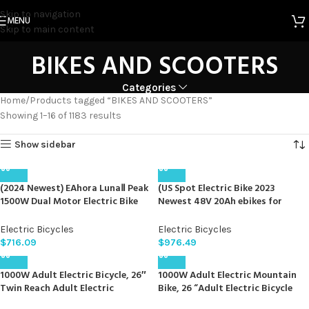
Skip to navigation
MENU
Skip to main content
BIKES AND SCOOTERS
Categories
Home
Products tagged “BIKES AND SCOOTERS”
Showing 1–16 of 1183 results
Show sidebar
(2024 Newest) EAhora LunaⅡ Peak
(US Spot Electric Bike 2023
1500W Dual Motor Electric Bike
Newest 48V 20Ah ebikes for
for Adults 48V 20A 30-33MPH
Adults 35MPH 2000Wdual
Dual Hydraulic Brakes Ebike 80-
Battery ebike Mountain Bikes
Electric Bicycles
Electric Bicycles
120Miles Longe Range Fat Tire
Shimano 7S Full Suspension
$
716.09
$
976.49
Electric Bicycle for Man and
Mountain Bike ebikes for Adults
Woman
Electric Bike
1000W Adult Electric Bicycle, 26″
1000W Adult Electric Mountain
Twin Reach Adult Electric
Bike, 26 “Adult Electric Bicycle
Mountain Bike, 48V 16AH, 7 Speed
48V 16AH, 7-Speed Fat Tire