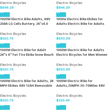
Fat Tire Fat Tire Mountain Bike,
Electric Bicycle, Detachable
Electric Bicycles
Electric Bicycles
Removable Battery, All Terrain,
Battery, All Terrain, Blue
$
846.29
$
846.29
Orange
1000W Electric Bike Adults, 48V
1000w Electric Bike Ebikes for
20Ah LG Cells Battery, 26”x4.0
Adults Electric Bike for Adults
Inch Fat Tire Ebike, 30MPH Dual
48v 17.5ah Removable Battery
Hydraulic Disc Brakes Full
28MPH Electric Mountain Bike 21
Electric Bicycles
Electric Bicycles
Suspension E Bike, 80Miles Off
Speed 26″ Fat Tire Ebike Lockable
$
520.79
$
650.99
Road Mountain Ebikes for Men
Suspension Fork & Hydraulic
Women
Brakes
1000W Electric Bike for Adult
1000W Electric Bike for Adults
26″x 4″ Fat Tire Ebike Snow Beach
Electric Bicycles for Men Women
All Terrain Electric Mountain Bike
26″ Fat Tire Electric Mountain
48V 13AH Removable Battery
Bike 48V 34MPH 17.5AH 840WH
Electric Bicycles
Electric Bicycles
28MPH Electric Bicycles Adults
Battery 70 Miles e Bike 21-Speed
$
520.79
$
650.99
Gears Ebike UL Certified
1000W Electric Bike for Adults, 28
1000W Electric Bike for
MPH Ebikes 48V 13AH Removable
Adults,30MPH 30-70Miles 48V
Lithium Battery Electric
15AH Removable Battery Ebike
Mountain Bike
20″ x 4.0 Fat Tire Beach Mountain
Electric Bicycles
Electric Bicycles
Commuting Electric Bicycles 2
$
520.79
$
325.49
Seater W/Fork Suspension UL2849