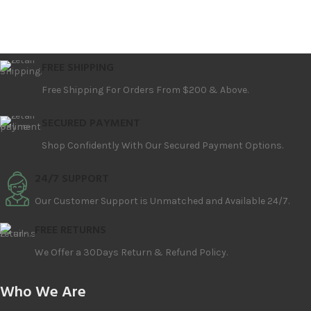
FREE SHIPPING
Free Shipping For Orders From $200 & Above.
SECURED PAYMENT
Shop Confidently With Our Secured Payment Options.
24/7 SUPPORT
Our Customer Support is Unmatched and Available 24/7.
FREE RETURNS
We Offer a 30Days Return & Refund Policy.
Who We Are