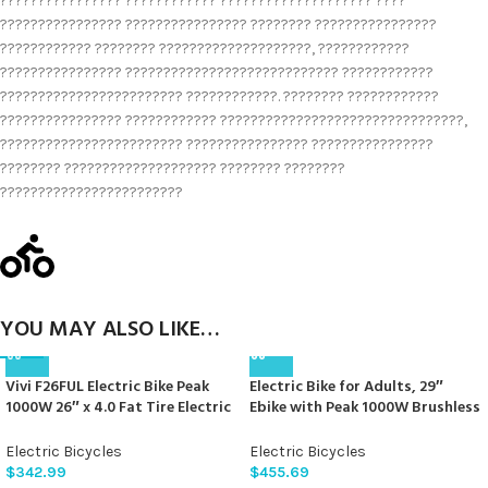
???????????????? ???????????? ???????????????????? ????
???????????????? ???????????????? ???????? ????????????????
???????????? ???????? ????????????????????, ????????????
???????????????? ???????????????????????????? ????????????
???????????????????????? ????????????. ???????? ????????????
???????????????? ???????????? ????????????????????????????????,
???????????????????????? ???????????????? ????????????????
???????? ???????????????????? ???????? ????????
????????????????????????
YOU MAY ALSO LIKE…
Vivi F26FUL Electric Bike Peak
Electric Bike for Adults, 29″
1000W 26″ x 4.0 Fat Tire Electric
Ebike with Peak 1000W Brushless
Bike with 48V 13Ah Removable
Motor, 34MPH 17.5Ah 840Wh
Battery, 7Speed, Top 26Mph,
Electric Mountain Bike, 70 Miles
Electric Bicycles
Electric Bicycles
Cruise Control, Up to 60 Miles
Electric Bicycle for Commuter,
$
342.99
$
455.69