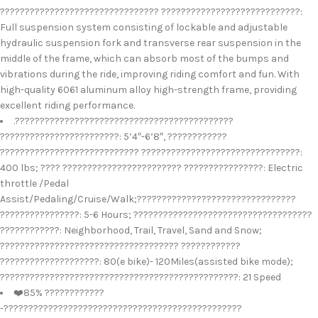
???????????????????????????????? ????????????????????????????:
Full suspension system consisting of lockable and adjustable
hydraulic suspension fork and transverse rear suspension in the
middle of the frame, which can absorb most of the bumps and
vibrations during the ride, improving riding comfort and fun. With
high-quality 6061 aluminum alloy high-strength frame, providing
excellent riding performance.
.????????????????????????????????????????????
????????????????????????: 5’4″-6’8″, ????????????
???????????????????????????? ????????????????????????????????:
400 lbs; ???? ???????????????????????? ????????????????: Electric
throttle /Pedal
Assist/Pedaling/Cruise/Walk;????????????????????????????????
????????????????: 5-6 Hours; ????????????????????????????????????
????????????: Neighborhood, Trail, Travel, Sand and Snow;
???????????????????????????????????? ????????????
????????????????????: 80(e bike)- 120Miles(assisted bike mode);
????????????????????????????????????????????????: 21 Speed
❤️85% ????????????
-????????????????????????????????????????????????