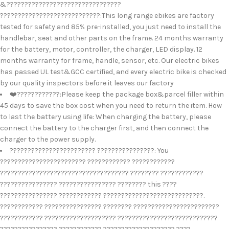
&????????????????????????????????
????????????????????????????:This long range ebikes are factory
tested for safety and 85% pre-installed, you just need to install the
handlebar, seat and other parts on the frame. 24 months warranty
for the battery, motor, controller, the charger, LED display. 12
months warranty for frame, handle, sensor, etc. Our electric bikes
has passed UL test&GCC certified, and every electric bike is checked
by our quality inspectors before it leaves our factory
❤️????????????:Please keep the package box&parcel filler within
45 days to save the box cost when you need to return the item. How
to last the battery using life: When charging the battery, please
connect the battery to the charger first, and then connect the
charger to the power supply.
???????????????????????? ????????????????: You
???????????????????????? ???????????? ????????????
???????????????????????????????????? ???????? ????????????
???????????????? ???????????????? ???????? this ????
???????????????? ???????????? ????????????????????????????.
???????????? ???????????????? ???????? ????????????????????????
???????????? ???????????????????? ????????????????????????????