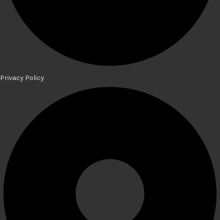
Privacy Policy