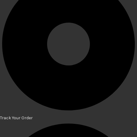
Track Your Order