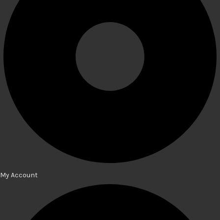
My Account