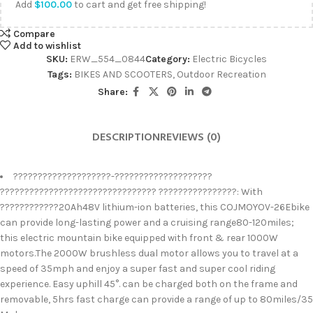
Add
$
100.00
to cart and get free shipping!
Compare
Add to wishlist
SKU:
ERW_554_0844
Category:
Electric Bicycles
Tags:
BIKES AND SCOOTERS
,
Outdoor Recreation
Share:
DESCRIPTION
REVIEWS (0)
????????????????????-????????????????????
???????????????????????????????? ????????????????: With
????????????20Ah48V lithium-ion batteries, this COJMOYOV-26Ebike
can provide long-lasting power and a cruising range80-120miles;
this electric mountain bike equipped with front & rear 1000W
motors.The 2000W brushless dual motor allows you to travel at a
speed of 35mph and enjoy a super fast and super cool riding
experience. Easy uphill 45°. can be charged both on the frame and
removable, 5hrs fast charge can provide a range of up to 80miles/35