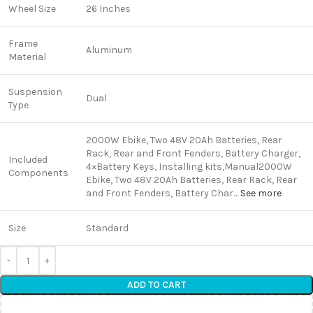
Wheel Size
26 Inches
Frame
Aluminum
Material
Suspension
Dual
Type
2000W ‎Ebike, Two 48V 20Ah Batteries, Rear
Rack, Rear and Front Fenders, Battery Charger,
Included
4×Battery Keys, Installing kits,Manual
2000W
Components
‎Ebike, Two 48V 20Ah Batteries, Rear Rack, Rear
and Front Fenders, Battery Char…
See more
Size
Standard
ADD TO CART