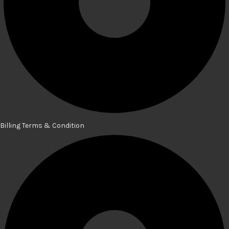
Billing Terms & Condition