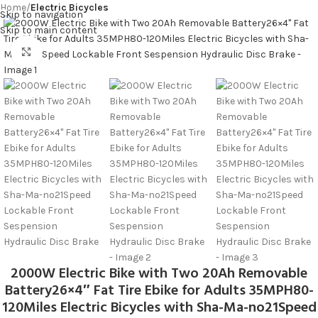
Home
Electric Bicycles
MENU
Skip to navigation
Skip to main content
Click to enlarge
2000W Electric Bike with Two 20Ah Removable
Battery26×4″ Fat Tire Ebike for Adults 35MPH80-
120Miles Electric Bicycles with Sha-Ma-no21Speed