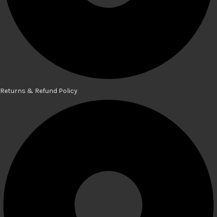
Returns & Refund Policy