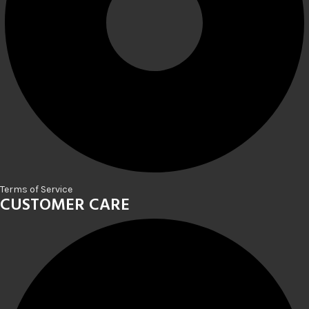
Terms of Service
CUSTOMER CARE