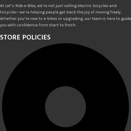
At Let’s Ride e-Bike, we’re not just selling electric bicycles and
tricycles—we’re helping people get back the joy of moving freely.
Whether you’re new to e-bikes or upgrading, our team is here to guide
you with confidence from start to finish.
STORE POLICIES