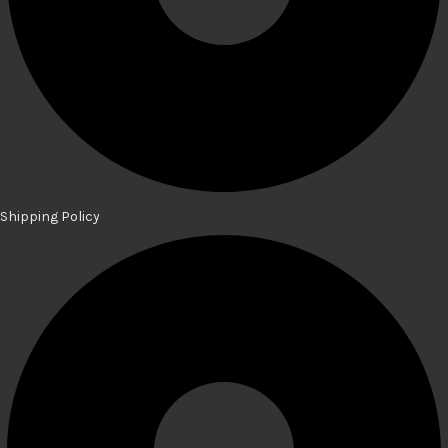
Shipping Policy