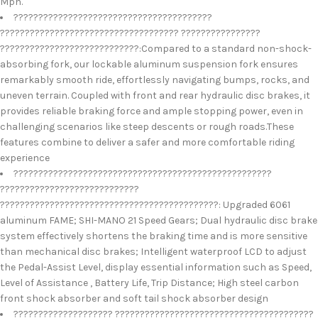
Mph.
????????????????????????????????????????
???????????????????????????????????? ????????????????
????????????????????????????:Compared to a standard non-shock-
absorbing fork, our lockable aluminum suspension fork ensures
remarkably smooth ride, effortlessly navigating bumps, rocks, and
uneven terrain. Coupled with front and rear hydraulic disc brakes, it
provides reliable braking force and ample stopping power, even in
challenging scenarios like steep descents or rough roads.These
features combine to deliver a safer and more comfortable riding
experience
????????????????????????????????????????????????????
????????????????????????????
????????????????????????????????????????????: Upgraded 6061
aluminum FAME; SHI-MANO 21 Speed Gears; Dual hydraulic disc brake
system effectively shortens the braking time and is more sensitive
than mechanical disc brakes; Intelligent waterproof LCD to adjust
the Pedal-Assist Level, display essential information such as Speed,
Level of Assistance , Battery Life, Trip Distance; High steel carbon
front shock absorber and soft tail shock absorber design
???????????????????? ????????????????????????????????????????