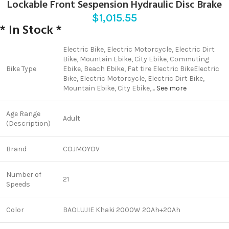
Lockable Front Sespension Hydraulic Disc Brake
$
1,015.55
* In Stock *
‎‎Electric Bike, Electric Motorcycle, Electric Dirt
Bike, Mountain Ebike, City Ebike, Commuting
Bike Type
Ebike, Beach Ebike, Fat tire Electric Bike
‎‎Electric
Bike, Electric Motorcycle, Electric Dirt Bike,
Mountain Ebike, City Ebike,…
See more
Age Range
Adult
(Description)
Brand
COJMOYOV
Number of
21
Speeds
Color
BAOLUJIE Khaki 2000W 20Ah+20Ah