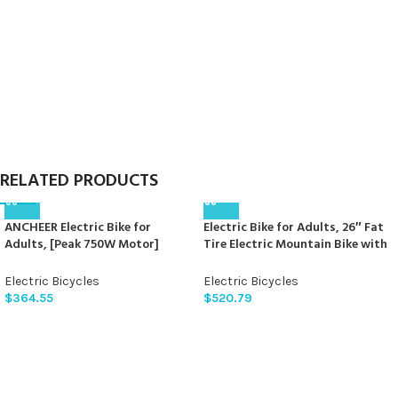
for Commuting, Beach,Snow,
Lockable Front Fork Suspension,
UL2849 Certification
21-Speed Gears
RELATED PRODUCTS
ANCHEER Electric Bike for
Electric Bike for Adults, 26″ Fat
Adults, [Peak 750W Motor]
Tire Electric Mountain Bike with
Electric Mountain Bike, 26″
750W, 48V 15AH Removable
Sunshine Commuter Ebike, 55
Battery Ebike, 28MPH Aluminum
Electric Bicycles
Electric Bicycles
Miles 22MPH Electric Bicycle with
Frame E Bike with 7-Speed and
$
364.55
$
520.79
48V/374Wh Battery, LCD
Front Suspension Beagle
Display, 21Speed, Front
Suspension