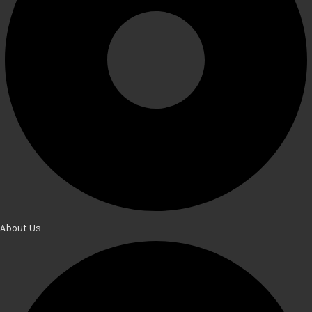
About Us