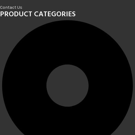
Contact Us
PRODUCT CATEGORIES