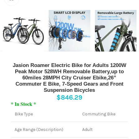
Jasion Roamer Electric Bike for Adults 1200W
Peak Motor 528WH Removable Battery,up to
60miles 28MPH City Cruiser Ebike,26”
Commuter E Bike, 7-Speed Gears and Front
Suspension Bicycles
$
846.29
* In Stock *
Bike Type
Commuting Bike
Age Range (Description)
Adult