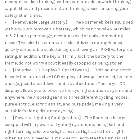
mechanical disc braking system can provide powerful braking
capabilities and precise instant braking speed, ensuring your
safety at all times.
【Removable Large Battery】 – The Roamer ebike is equipped
with a 528Wh removable battery, which can travel 45-60 miles
in 6-7 hours per charge, meeting travel or daily commuting
needs. This electric commuter bike utilizes a spring-loaded,
quickly detachable sealed design, achieving an IPX-6 waterproof
rating. In addition, the key will firmly lock the battery to the
frame, do not worry about it easily dropped or being stolen.
【Intuitive LCD Disply&7-Speed Gears】 – This adult electric
bicycle has an intuitive LCD display, showing the speed, battery
charge, pedal assist level, and travel distance. The large LCD
display allows you to observe the cycling situation anytime and
anywhere.The 7-speed gear and three different cycling modes:
pure electric, electric assist, and pure pedal, making it very
suitable for long-distance cycling.
【Powerful Lighting Configuration】-The Roamer e bike is
equipped with a powerful lighting system, including left and
right turn signals, brake light, rear tail light, and front light.
When a turn is needed, simply gently activate the turn signal