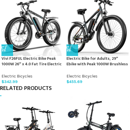
Vivi F26FUL Electric Bike Peak
Electric Bike for Adults, 29″
1000W 26″ x 4.0 Fat Tire Electric
Ebike with Peak 1000W Brushless
Bike with 48V 13Ah Removable
Motor, 34MPH 17.5Ah 840Wh
Battery, 7Speed, Top 26Mph,
Electric Mountain Bike, 70 Miles
Electric Bicycles
Electric Bicycles
Cruise Control, Up to 60 Miles
Electric Bicycle for Commuter,
$
342.99
$
455.69
for Commuting, Beach,Snow,
Lockable Front Fork Suspension,
RELATED PRODUCTS
UL2849 Certification
21-Speed Gears