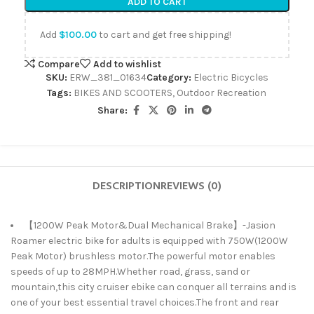
ADD TO CART
Add
$
100.00
to cart and get free shipping!
Compare
Add to wishlist
SKU:
ERW_381_01634
Category:
Electric Bicycles
Tags:
BIKES AND SCOOTERS
,
Outdoor Recreation
Share:
DESCRIPTION
REVIEWS (0)
【1200W Peak Motor&Dual Mechanical Brake】-Jasion
Roamer electric bike for adults is equipped with 750W(1200W
Peak Motor) brushless motor.The powerful motor enables
speeds of up to 28MPH.Whether road, grass, sand or
mountain,this city cruiser ebike can conquer all terrains and is
one of your best essential travel choices.The front and rear