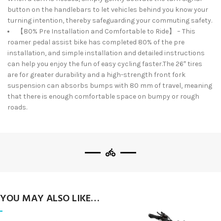
button on the handlebars to let vehicles behind you know your
turning intention, thereby safeguarding your commuting safety.
【80% Pre Installation and Comfortable to Ride】 – This
roamer pedal assist bike has completed 80% of the pre
installation, and simple installation and detailed instructions
can help you enjoy the fun of easy cycling faster.The 26″ tires
are for greater durability and a high-strength front fork
suspension can absorbs bumps with 80 mm of travel, meaning
that there is enough comfortable space on bumpy or rough
roads.
YOU MAY ALSO LIKE…