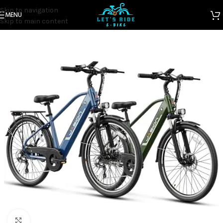
Skip to navigation
MENU
Home
Electric Bicycles
Skip to main content
Click to enlarge