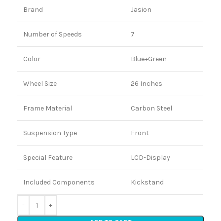
Brand
Jasion
Number of Speeds
7
Color
Blue+Green
Wheel Size
26 Inches
Frame Material
Carbon Steel
Suspension Type
Front
Special Feature
LCD-Display
Included Components
Kickstand