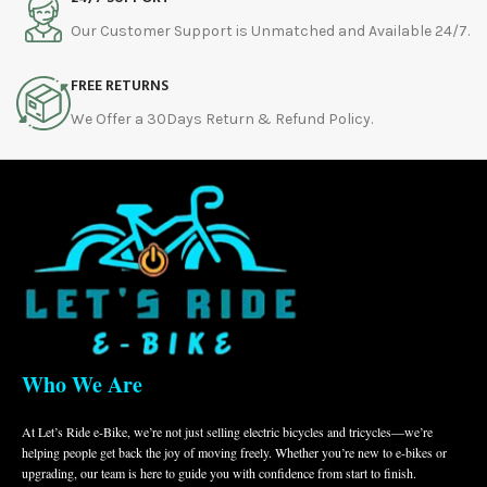
Our Customer Support is Unmatched and Available 24/7.
FREE RETURNS
We Offer a 30Days Return & Refund Policy.
Who We Are
At Let’s Ride e-Bike, we’re not just selling electric bicycles and tricycles—we’re
helping people get back the joy of moving freely. Whether you’re new to e-bikes or
upgrading, our team is here to guide you with confidence from start to finish.