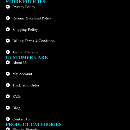
STORE POLICIES
Privacy Policy
Returns & Refund Policy
Shipping Policy
Billing Terms & Condition
Terms of Service
CUSTOMER CARE
About Us
My Account
Track Your Order
FAQs
Blog
Contact Us
PRODUCT CATEGORIES
Electric Bicycles