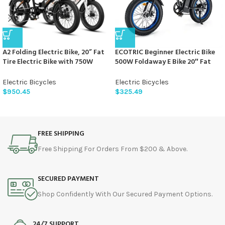
A2 Folding Electric Bike, 20” Fat
ECOTRIC Beginner Electric Bike
Tire Electric Bike with 750W
500W Foldaway E Bike 20″ Fat
Motor, 48V Removable Battery,
Tire Offroad Folding Electric
28MPH Max Speed, 45 Mile
Bicycle 36V 12.5AH Removable
Electric Bicycles
Electric Bicycles
Range, Step-Through Frame and
Battery Beach Snow Mountain
$
950.45
$
325.49
7-Speed,2PCS
Bike Moped for Adults Commute
E-Bike UL Certified
FREE SHIPPING
Free Shipping For Orders From $200 & Above.
SECURED PAYMENT
Shop Confidently With Our Secured Payment Options.
24/7 SUPPORT