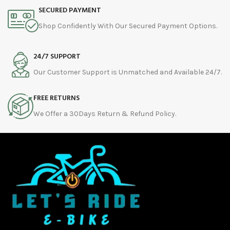
SECURED PAYMENT
Shop Confidently With Our Secured Payment Options.
24/7 SUPPORT
Our Customer Support is Unmatched and Available 24/7.
FREE RETURNS
We Offer a 30Days Return & Refund Policy.