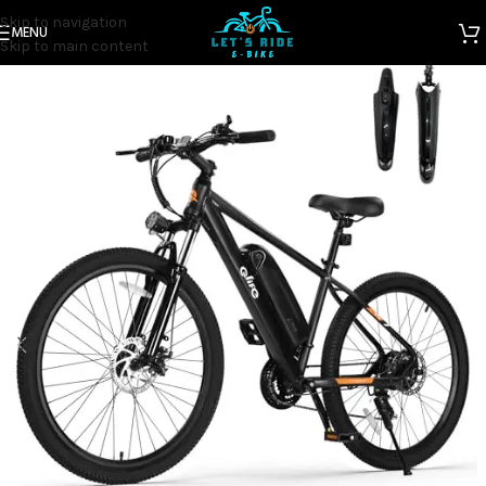
Skip to navigation
MENU
Home
Electric Bicycles
Skip to main content