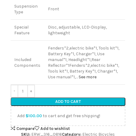
Suspension
Front
Type
Special
Disc, adjustable, LCD-Display,
Feature
lightweight
Fenders*2,electric bike*1, Tools kit*1,
Battery Key*1, Charger*1, Use
Included
manual*1, Headlight*1,Rear
Components
Reflector*1
Fenders*2,electric bike*1,
Tools kit*1, Battery Key*1, Charger*1,
Use manual*1,…
See more
ADD TO CART
Add
$
100.00
to cart and get free shipping!
Compare
Add to wishlist
SKU:
ERW_316_0816
Category:
Electric Bicycles