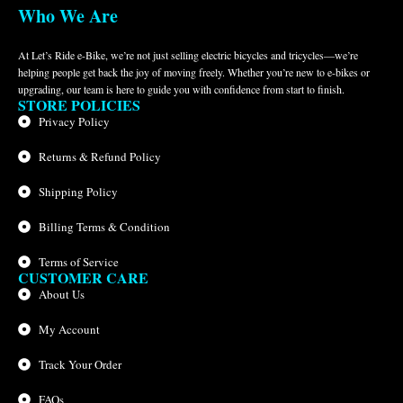
Who We Are
At Let’s Ride e-Bike, we’re not just selling electric bicycles and tricycles—we’re
helping people get back the joy of moving freely. Whether you’re new to e-bikes or
upgrading, our team is here to guide you with confidence from start to finish.
STORE POLICIES
Privacy Policy
Returns & Refund Policy
Shipping Policy
Billing Terms & Condition
Terms of Service
CUSTOMER CARE
About Us
My Account
Track Your Order
FAQs