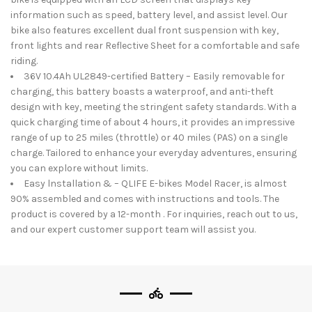
information such as speed, battery level, and assist level. Our
bike also features excellent dual front suspension with key,
front lights and rear Reflective Sheet for a comfortable and safe
riding.
36V 10.4Ah UL2849-certified Battery – Easily removable for
charging, this battery boasts a waterproof, and anti-theft
design with key, meeting the stringent safety standards. With a
quick charging time of about 4 hours, it provides an impressive
range of up to 25 miles (throttle) or 40 miles (PAS) on a single
charge. Tailored to enhance your everyday adventures, ensuring
you can explore without limits.
Easy lnstallation & – QLIFE E-bikes Model Racer, is almost
90% assembled and comes with instructions and tools. The
product is covered by a 12-month . For inquiries, reach out to us,
and our expert customer support team will assist you.