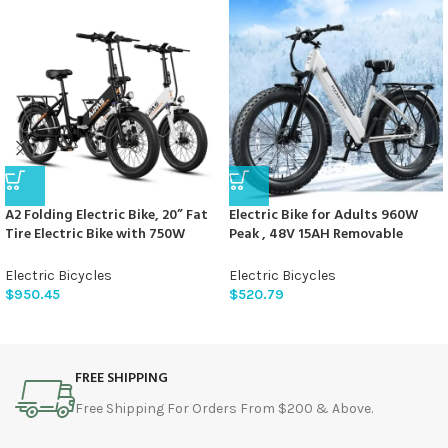
A2 Folding Electric Bike, 20” Fat
Electric Bike for Adults 960W
Tire Electric Bike with 750W
Peak , 48V 15AH Removable
Motor, 48V Removable Battery,
Battery Electric Bicycle, 28MPH
28MPH Max Speed, 45 Mile
Commuter E-bike, 7 Speed, Up to
Electric Bicycles
Electric Bicycles
Range, Step-Through Frame and
60 Miles,All Terrain 26″ Fat Tire
$
950.45
$
520.79
7-Speed,2PCS
Front Suspension,UL Certified，
Samoyed
FREE SHIPPING
Free Shipping For Orders From $200 & Above.