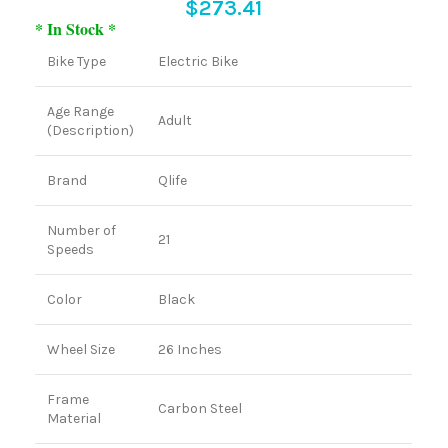
$
273.41
* In Stock *
Bike Type
Electric Bike
Age Range
Adult
(Description)
Brand
Qlife
Number of
21
Speeds
Color
Black
Wheel Size
26 Inches
Frame
Carbon Steel
Material