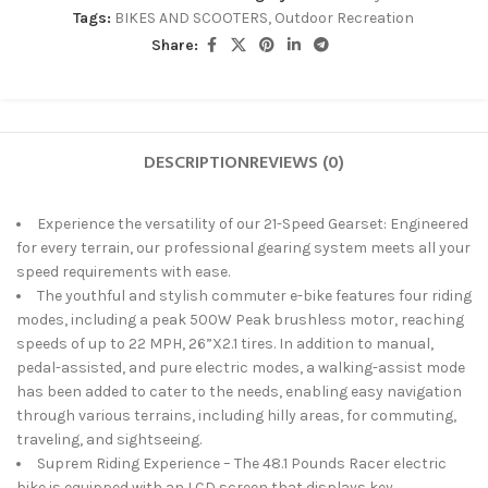
Tags:
BIKES AND SCOOTERS
,
Outdoor Recreation
Share:
DESCRIPTION
REVIEWS (0)
Experience the versatility of our 21-Speed Gearset: Engineered
for every terrain, our professional gearing system meets all your
speed requirements with ease.
The youthful and stylish commuter e-bike features four riding
modes, including a peak 500W Peak brushless motor, reaching
speeds of up to 22 MPH, 26”X2.1 tires. In addition to manual,
pedal-assisted, and pure electric modes, a walking-assist mode
has been added to cater to the needs, enabling easy navigation
through various terrains, including hilly areas, for commuting,
traveling, and sightseeing.
Suprem Riding Experience – The 48.1 Pounds Racer electric
bike is equipped with an LCD screen that displays key