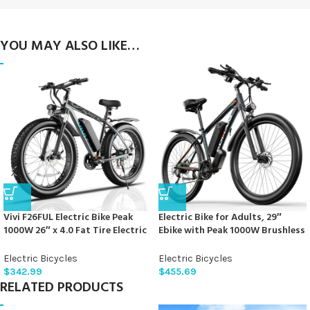
YOU MAY ALSO LIKE…
Vivi F26FUL Electric Bike Peak
Electric Bike for Adults, 29″
1000W 26″ x 4.0 Fat Tire Electric
Ebike with Peak 1000W Brushless
Bike with 48V 13Ah Removable
Motor, 34MPH 17.5Ah 840Wh
Battery, 7Speed, Top 26Mph,
Electric Mountain Bike, 70 Miles
Electric Bicycles
Electric Bicycles
Cruise Control, Up to 60 Miles
Electric Bicycle for Commuter,
$
342.99
$
455.69
for Commuting, Beach,Snow,
Lockable Front Fork Suspension,
RELATED PRODUCTS
UL2849 Certification
21-Speed Gears