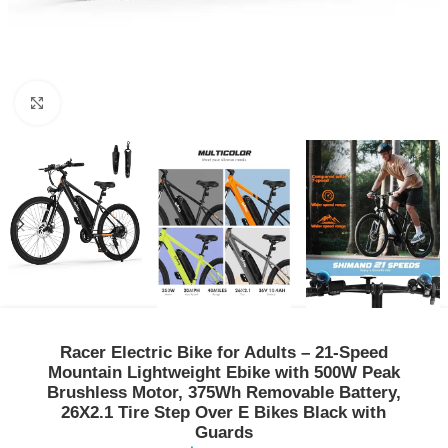
Click to enlarge
Racer Electric Bike for Adults – 21-Speed
Mountain Lightweight Ebike with 500W Peak
Brushless Motor, 375Wh Removable Battery,
26X2.1 Tire Step Over E Bikes Black with
Guards